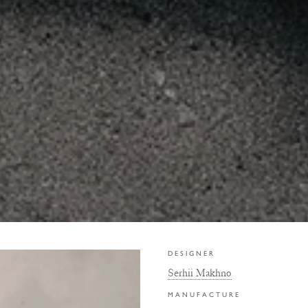
DESIGNER
Serhii Makhno
MANUFACTURE