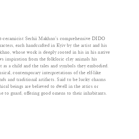
ist-ceramicist Serhii Makhno’s comprehensive DIDO
racters, each handcrafted in Kyiv by the artist and his
khno, whose work is deeply rooted in his in his native
ws inspiration from the folkloric clay animals his
 as a child and the tales and symbols they embodied.
sical, contemporary interpretations of the elf-like
nds and traditional artifacts. Said to be lucky charms
hical beings are believed to dwell in the attics or
e to guard, offering good omens to their inhabitants.