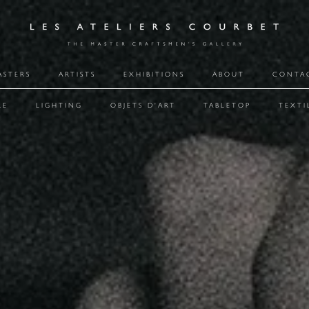
ASTERS
ARTISTS
EXHIBITIONS
ABOUT
CONTA
RE
LIGHTING
OBJETS D'ART
TABLETOP
TEXTI