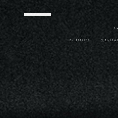
JOIN OUR LIST
M
BY ATELIER
FURNITU