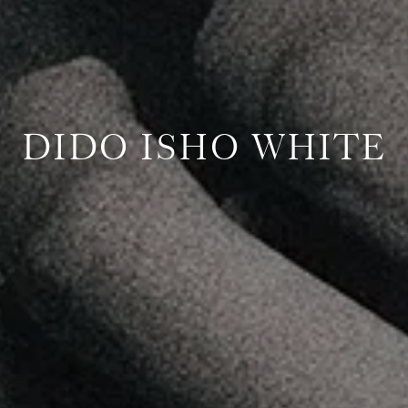
DIDO ISHO WHITE