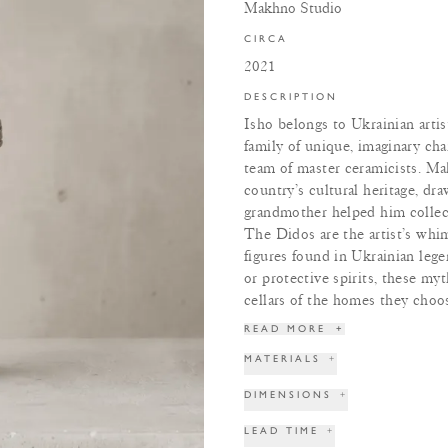
Makhno Studio
CIRCA
2021
DESCRIPTION
Isho belongs to Ukrainian art
family of unique, imaginary cha
team of master ceramicists. Ma
country’s cultural heritage, dra
grandmother helped him collect
The Didos are the artist’s whim
figures found in Ukrainian lege
or protective spirits, these myt
cellars of the homes they choos
READ MORE
+
MATERIALS
+
DIMENSIONS
+
LEAD TIME
+