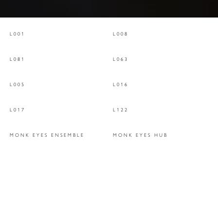
L001
L008
L081
L063
L005
L016
L017
L122
MONK EYES ENSEMBLE
MONK EYES HUB
MONK EYES 'HERMIT'
MONK EYES WING
FORESTA DROP
FORESTA LEAVES
TRAMA LIGHT
JULES SUSPENSION