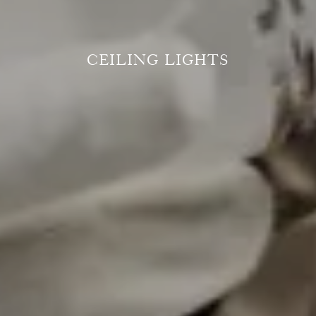
CEILING LIGHTS