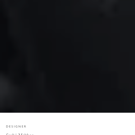
DESIGNER