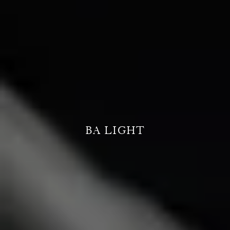
BA LIGHT