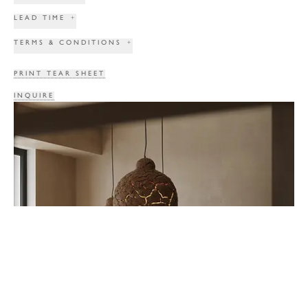
LEAD TIME
+
TERMS & CONDITIONS
+
PRINT TEAR SHEET
INQUIRE