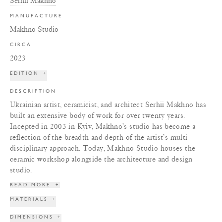
Serhii Makhno
MANUFACTURE
Makhno Studio
CIRCA
2023
EDITION
+
DESCRIPTION
Ukrainian artist, ceramicist, and architect Serhii Makhno has
built an extensive body of work for over twenty years.
Incepted in 2003 in Kyiv, Makhno’s studio has become a
reflection of the breadth and depth of the artist’s multi-
disciplinary approach. Today, Makhno Studio houses the
ceramic workshop alongside the architecture and design
studio.
READ MORE
+
MATERIALS
+
DIMENSIONS
+