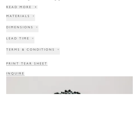
READ MORE
+
MATERIALS
+
DIMENSIONS
+
LEAD TIME
+
TERMS & CONDITIONS
+
PRINT TEAR SHEET
INQUIRE