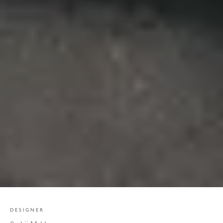
DESIGNER