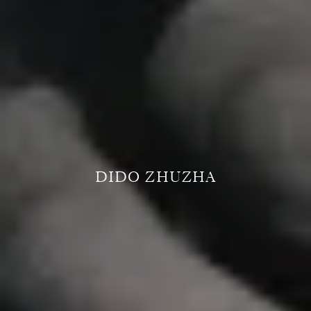
DIDO ZHUZHA