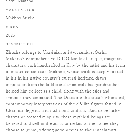
Serhii Makhno
MANUFACTURE
Makhno Studio
CIRCA
2023
DESCRIPTION
Zhuzha belongs to Ukrainian artist-ceramicist Serhii
Makhno’s comprehensive DIDO family of unique, imaginary
characters, each handcrafted in Kyiv by the artist and his team
of master ceramicists. Makhno, whose work is deeply rooted
in his in his native country’s cultural heritage, draws
inspiration from the folkloric clay animals his grandmother
helped him collect as a child, along with the tales and
symbols they embodied. The Didos are the artist’s whimsical,
contemporary interpretations of the elf-like figures found in
Ukrainian legends and traditional artifacts. Said to be lucky
charms or protective spirits, these mythical beings are
believed to dwell in the attics or cellars of the homes they
choose to guard, offering good omens to their inhabitants.