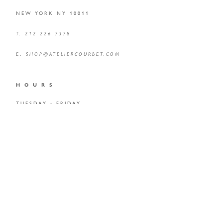
NEW YORK NY 10011
T. 212 226 7378
E.
SHOP@ATELIERCOURBET.COM
H O U R S
TUESDAY - FRIDAY
10 AM – 6 PM
BY APPOINTMENT ONLY
KINDLY EMAIL
HERE
TO SCHEDULE YOUR VISIT
*GALLERY IS OPEN TO EVERYONE BY APPOINTMENT AND
FULLY ACCESSIBLE TO ALL VISITORS INCLUDING THOSE WITH