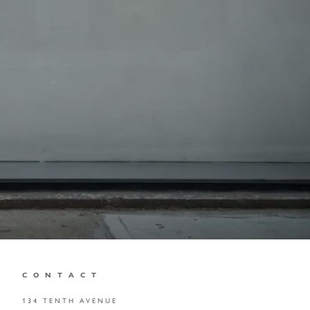
C O N T A C T
134 TENTH AVENUE