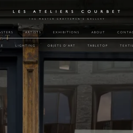
ASTERS
ARTISTS
EXHIBITIONS
ABOUT
CONTA
RE
LIGHTING
OBJETS D'ART
TABLETOP
TEXTI