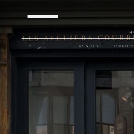
JOIN OUR LIST
M
BY ATELIER
FURNITU