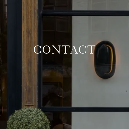
CONTACT