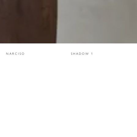
NARCISO
SHADOW 1
COPYRIGHT ©
2026
LES ATELIERS COURBET
134 10TH AVE, NEW YORK, NY 10011
212.226.7378
SHOP@ATELIERCOURBET.COM