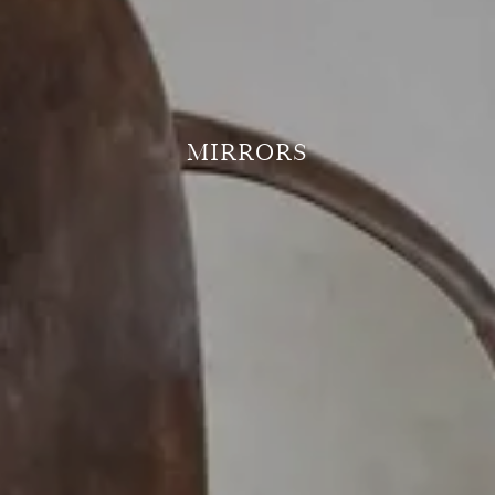
MIRRORS