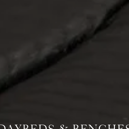
DAYBEDS & BENCHE