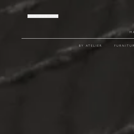
JOIN OUR LIST
M
BY ATELIER
FURNITU