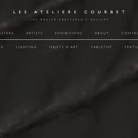
ASTERS
ARTISTS
EXHIBITIONS
ABOUT
CONTA
RE
LIGHTING
OBJETS D'ART
TABLETOP
TEXTI