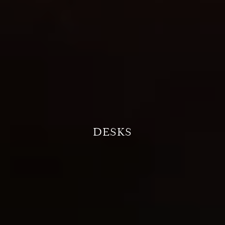
DESKS