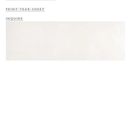
PRINT TEAR SHEET
INQUIRE