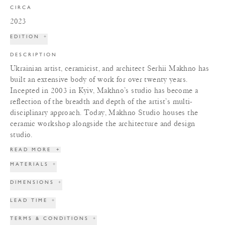
CIRCA
2023
EDITION
+
DESCRIPTION
Ukrainian artist, ceramicist, and architect Serhii Makhno has
built an extensive body of work for over twenty years.
Incepted in 2003 in Kyiv, Makhno’s studio has become a
reflection of the breadth and depth of the artist’s multi-
disciplinary approach. Today, Makhno Studio houses the
ceramic workshop alongside the architecture and design
studio.
READ MORE
+
MATERIALS
+
DIMENSIONS
+
LEAD TIME
+
TERMS & CONDITIONS
+