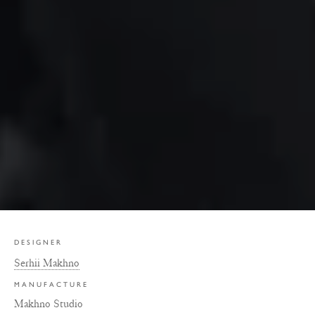
DESIGNER
Serhii Makhno
MANUFACTURE
Makhno Studio