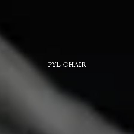
PYL CHAIR