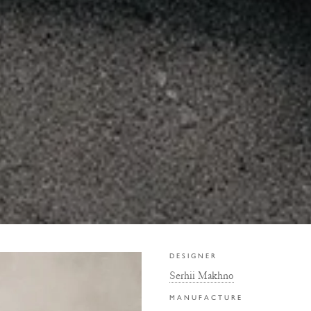
DESIGNER
Serhii Makhno
MANUFACTURE