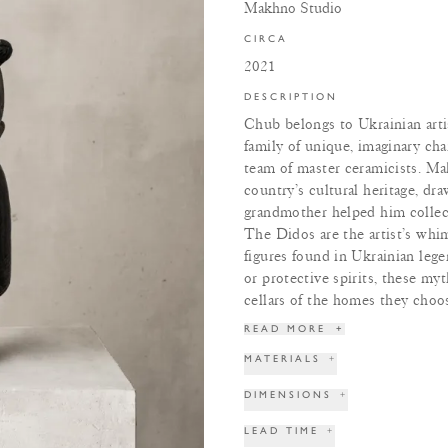
Makhno Studio
CIRCA
2021
DESCRIPTION
Chub belongs to Ukrainian ar
family of unique, imaginary cha
team of master ceramicists. Ma
country’s cultural heritage, dra
grandmother helped him collect
The Didos are the artist’s whim
figures found in Ukrainian lege
or protective spirits, these myt
cellars of the homes they choos
READ MORE
+
MATERIALS
+
DIMENSIONS
+
LEAD TIME
+