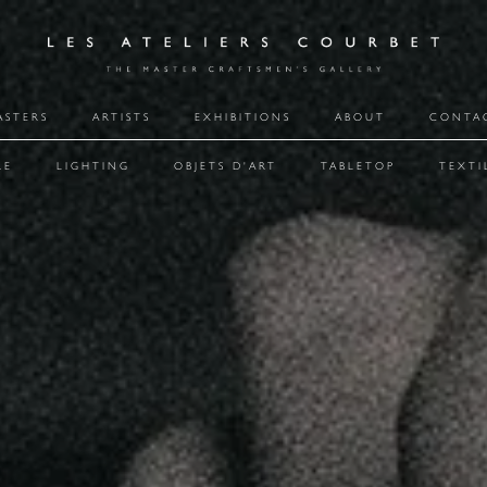
ASTERS
ARTISTS
EXHIBITIONS
ABOUT
CONTA
RE
LIGHTING
OBJETS D'ART
TABLETOP
TEXTI