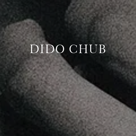
DIDO CHUB