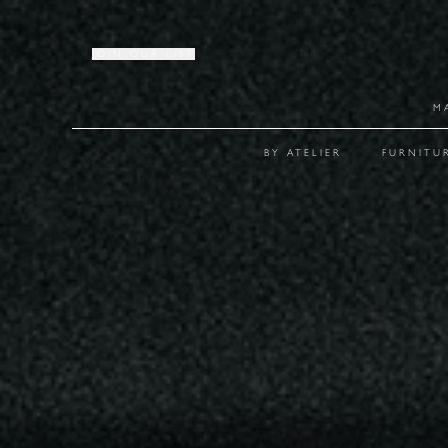
JOIN OUR LIST
M
BY ATELIER
FURNITU