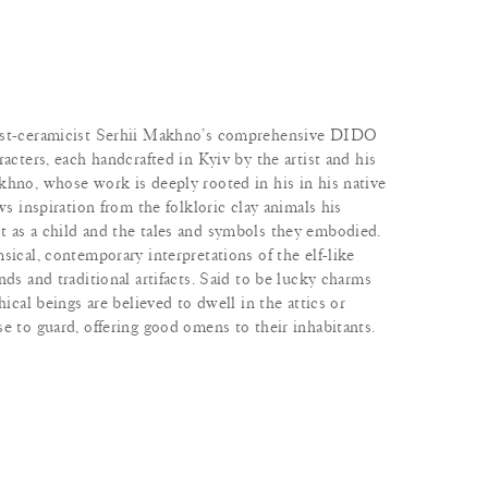
tist-ceramicist Serhii Makhno’s comprehensive DIDO
racters, each handcrafted in Kyiv by the artist and his
khno, whose work is deeply rooted in his in his native
ws inspiration from the folkloric clay animals his
 as a child and the tales and symbols they embodied.
sical, contemporary interpretations of the elf-like
nds and traditional artifacts. Said to be lucky charms
hical beings are believed to dwell in the attics or
e to guard, offering good omens to their inhabitants.