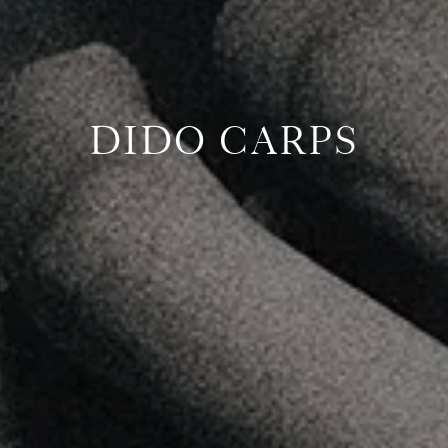
DIDO CARPS