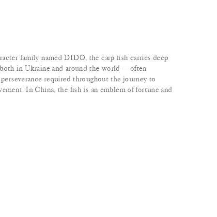
racter family named DIDO, the carp fish carries deep
 both in Ukraine and around the world — often
d perseverance required throughout the journey to
vement. In China, the fish is an emblem of fortune and