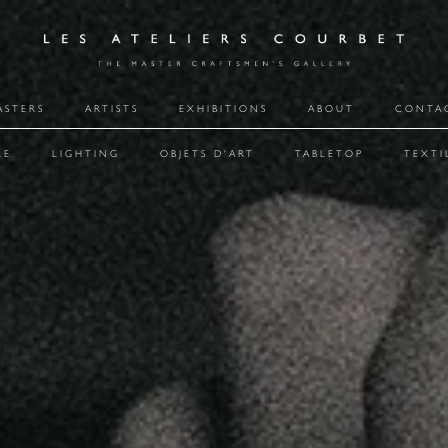
ASTERS
ARTISTS
EXHIBITIONS
ABOUT
CONTA
RE
LIGHTING
OBJETS D'ART
TABLETOP
TEXTI