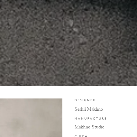
DESIGNER
Serhii Makhno
MANUFACTURE
Makhno Studio
CIRCA