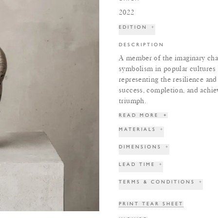
2022
EDITION
+
DESCRIPTION
A member of the imaginary cha
symbolism in popular cultures
representing the resilience an
success, completion, and achie
triumph.
READ MORE
+
MATERIALS
+
DIMENSIONS
+
LEAD TIME
+
TERMS & CONDITIONS
+
PRINT TEAR SHEET