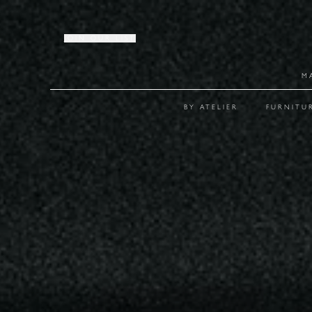
JOIN OUR LIST
M
BY ATELIER
FURNITU