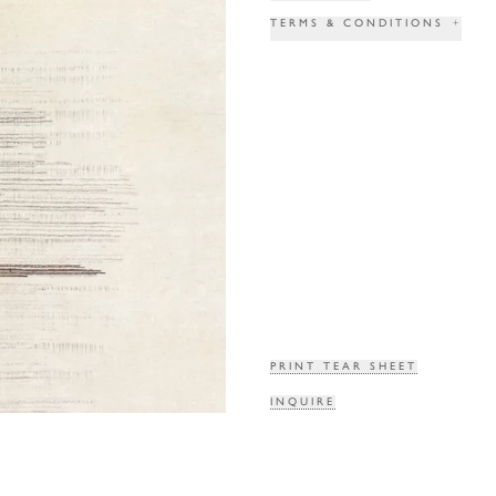
TERMS & CONDITIONS
+
PRINT TEAR SHEET
INQUIRE