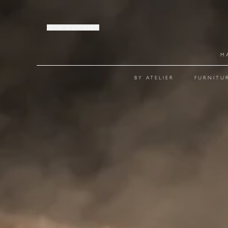
JOIN OUR LIST
M
BY ATELIER
FURNITU