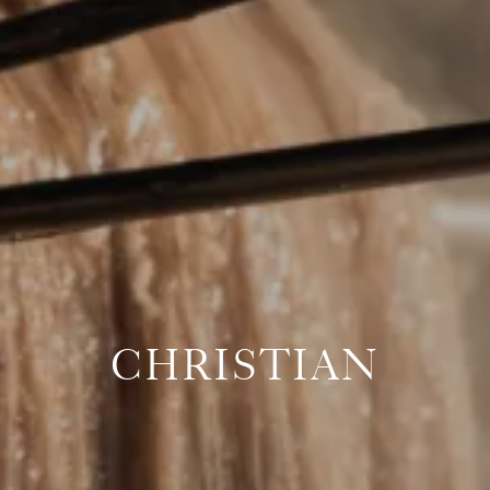
CHRISTIAN