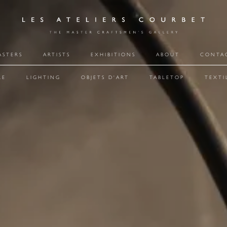
ASTERS
ARTISTS
EXHIBITIONS
ABOUT
CONTA
RE
LIGHTING
OBJETS D'ART
TABLETOP
TEXTI