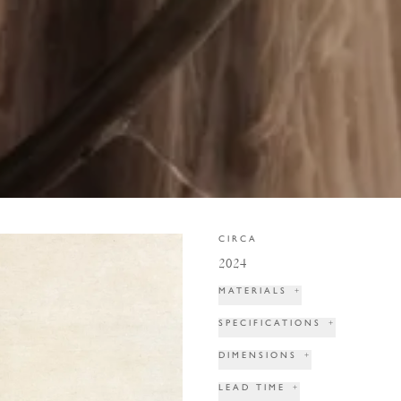
CIRCA
2024
MATERIALS
+
SPECIFICATIONS
+
DIMENSIONS
+
LEAD TIME
+