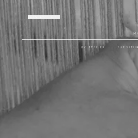
JOIN OUR LIST
M
BY ATELIER
FURNITU