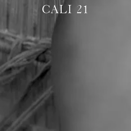
CALI 21