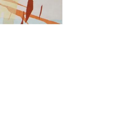
PRINT TEAR SHEET
INQUIRE