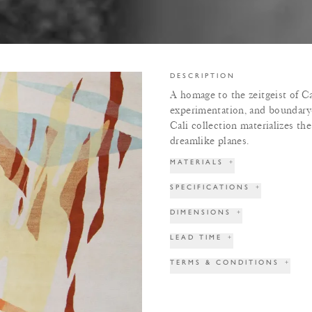
DESCRIPTION
A homage to the zeitgeist of Ca
experimentation, and boundary
Cali collection materializes th
dreamlike planes.
MATERIALS
+
SPECIFICATIONS
+
DIMENSIONS
+
LEAD TIME
+
TERMS & CONDITIONS
+