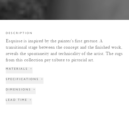
DESCRIPTION
Esquisse is inspired by the painter’s first gesture. A
transitional stage between the concept and the finished work,
reveals the spontaneity and technicality of the artist. The rugs
from this collection pay tribute to pictorial art.
MATERIALS
+
SPECIFICATIONS
+
DIMENSIONS
+
LEAD TIME
+
TERMS & CONDITIONS
+
PRINT TEAR SHEET