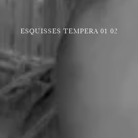
ESQUISSES TEMPERA 01 02