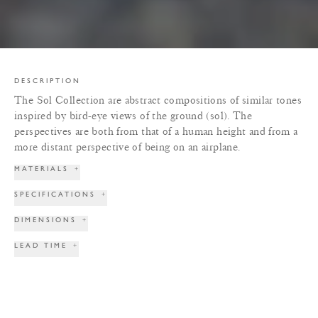
DESCRIPTION
The Sol Collection are abstract compositions of similar tones
inspired by bird-eye views of the ground (sol). The
perspectives are both from that of a human height and from a
more distant perspective of being on an airplane.
MATERIALS
+
SPECIFICATIONS
+
DIMENSIONS
+
LEAD TIME
+
TERMS & CONDITIONS
+
PRINT TEAR SHEET