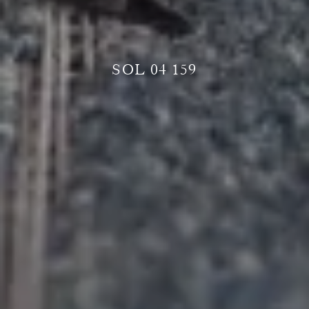
SOL 04 159