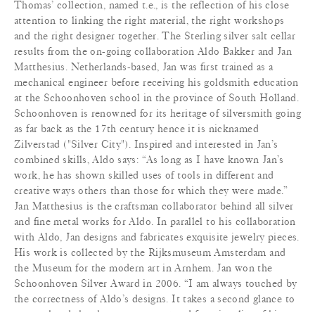
Thomas’ collection, named t.e., is the reflection of his close
attention to linking the right material, the right workshops
and the right designer together. The Sterling silver salt cellar
results from the on-going collaboration Aldo Bakker and Jan
Matthesius. Netherlands-based, Jan was first trained as a
mechanical engineer before receiving his goldsmith education
at the Schoonhoven school in the province of South Holland.
Schoonhoven is renowned for its heritage of silversmith going
as far back as the 17th century hence it is nicknamed
Zilverstad ("Silver City"). Inspired and interested in Jan’s
combined skills, Aldo says: “As long as I have known Jan’s
work, he has shown skilled uses of tools in different and
creative ways others than those for which they were made.”
Jan Matthesius is the craftsman collaborator behind all silver
and fine metal works for Aldo. In parallel to his collaboration
with Aldo, Jan designs and fabricates exquisite jewelry pieces.
His work is collected by the Rijksmuseum Amsterdam and
the Museum for the modern art in Arnhem. Jan won the
Schoonhoven Silver Award in 2006. “I am always touched by
the correctness of Aldo’s designs. It takes a second glance to
comprehend the shape, movement and functionality of his