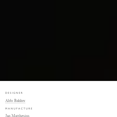
DESIGNER
Aldo Bakker
MANUFACTURE
Jan Matthesius