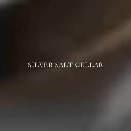
SILVER SALT CELLAR