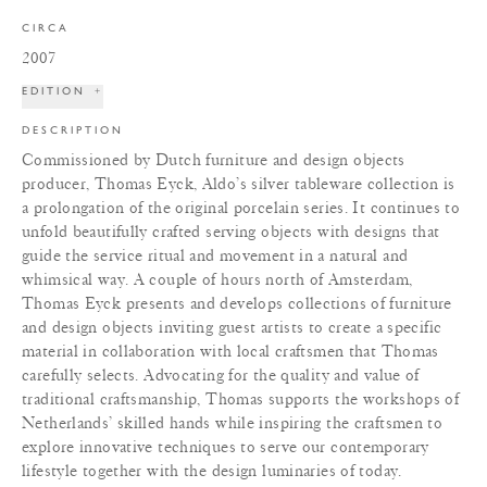
CIRCA
2007
EDITION
+
DESCRIPTION
Commissioned by Dutch furniture and design objects
producer, Thomas Eyck, Aldo’s silver tableware collection is
a prolongation of the original porcelain series. It continues to
unfold beautifully crafted serving objects with designs that
guide the service ritual and movement in a natural and
whimsical way. A couple of hours north of Amsterdam,
Thomas Eyck presents and develops collections of furniture
and design objects inviting guest artists to create a specific
material in collaboration with local craftsmen that Thomas
carefully selects. Advocating for the quality and value of
traditional craftsmanship, Thomas supports the workshops of
Netherlands’ skilled hands while inspiring the craftsmen to
explore innovative techniques to serve our contemporary
lifestyle together with the design luminaries of today.