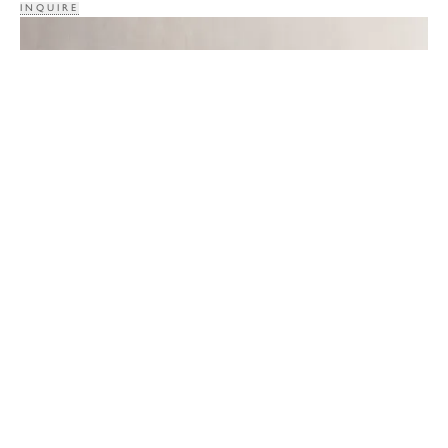
INQUIRE