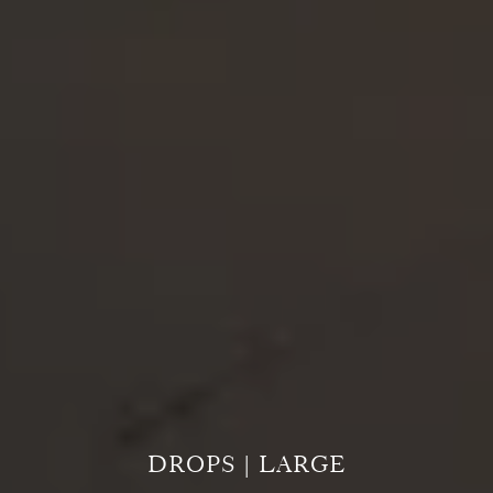
DROPS | LARGE