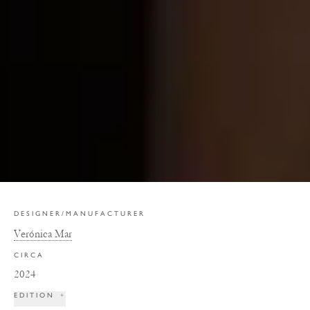
DESIGNER/MANUFACTURER
Verónica Mar
CIRCA
2024
EDITION
+