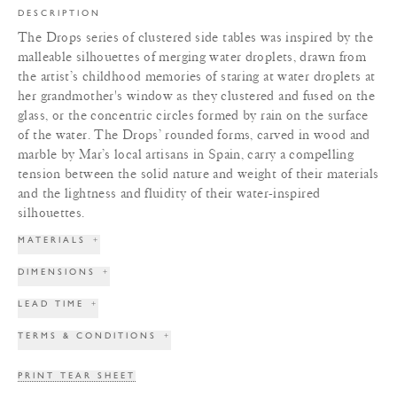
DESCRIPTION
The Drops series of clustered side tables was inspired by the
malleable silhouettes of merging water droplets, drawn from
the artist’s childhood memories of staring at water droplets at
her grandmother's window as they clustered and fused on the
glass, or the concentric circles formed by rain on the surface
of the water. The Drops’ rounded forms, carved in wood and
marble by Mar’s local artisans in Spain, carry a compelling
tension between the solid nature and weight of their materials
and the lightness and fluidity of their water-inspired
silhouettes.
MATERIALS
+
DIMENSIONS
+
LEAD TIME
+
TERMS & CONDITIONS
+
PRINT TEAR SHEET