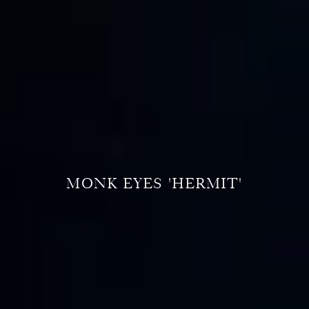
MONK EYES 'HERMIT'