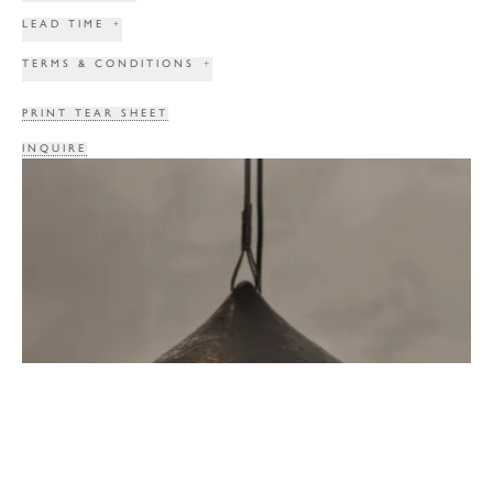
LEAD TIME
+
TERMS & CONDITIONS
+
PRINT TEAR SHEET
INQUIRE