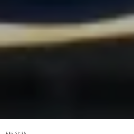
DESIGNER