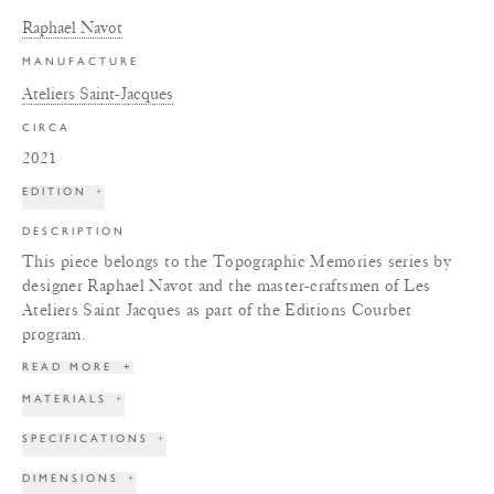
Raphael Navot
MANUFACTURE
Ateliers Saint-Jacques
CIRCA
2021
EDITION
+
DESCRIPTION
This piece belongs to the Topographic Memories series by
designer Raphael Navot and the master-craftsmen of Les
Ateliers Saint Jacques as part of the Editions Courbet
program.
READ MORE
+
MATERIALS
+
SPECIFICATIONS
+
DIMENSIONS
+