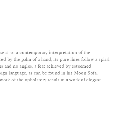
eseat, or a contemporary interpretation of the
red by the palm of a hand, its pure lines follow a spiral
s and no angles, a feat achieved by esteemed
sign language, as can be found in his Moon Sofa,
work of the upholstery result in a work of elegant