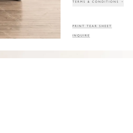
TERMS & CONDITIONS
+
PRINT TEAR SHEET
INQUIRE