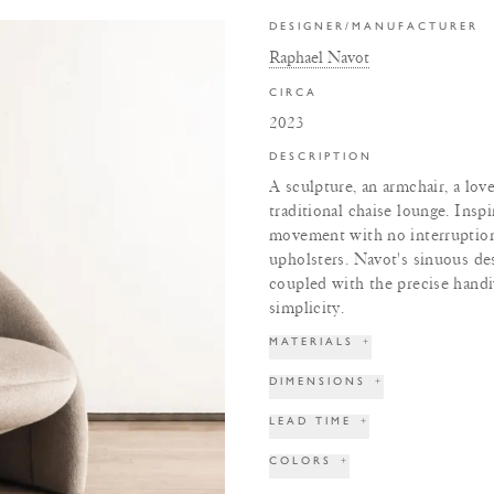
DESIGNER/MANUFACTURER
Raphael Navot
CIRCA
2023
DESCRIPTION
A sculpture, an armchair, a lov
traditional chaise lounge. Inspi
movement with no interruption
upholsters. Navot's sinuous de
coupled with the precise handi
simplicity.
MATERIALS
+
DIMENSIONS
+
LEAD TIME
+
COLORS
+