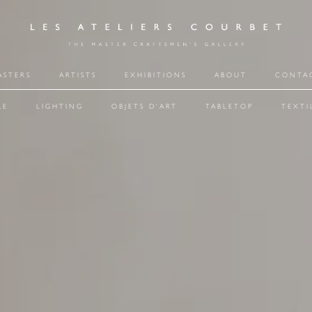
ASTERS
ARTISTS
EXHIBITIONS
ABOUT
CONTA
RE
LIGHTING
OBJETS D'ART
TABLETOP
TEXTI