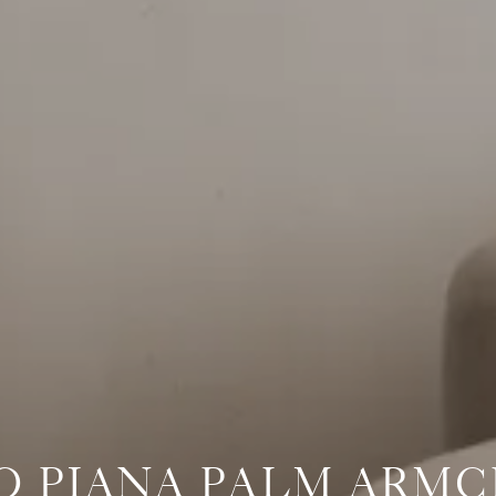
O PIANA PALM ARMC