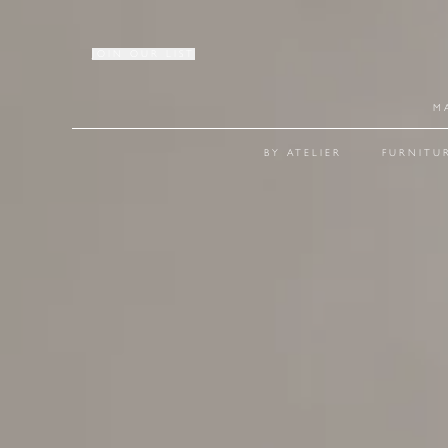
JOIN OUR LIST
M
BY ATELIER
FURNITU