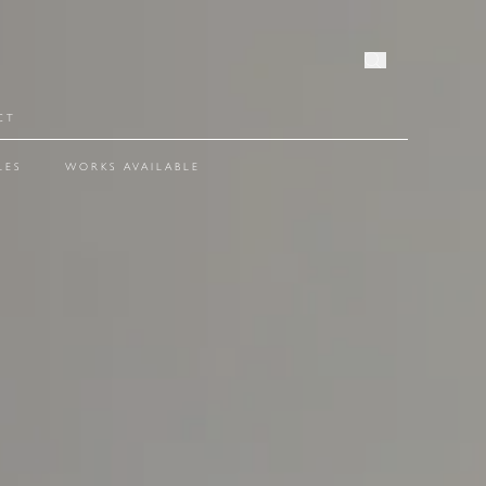
OPEN SE
CT
LES
WORKS AVAILABLE