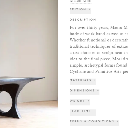
Mauro Mori
EDITION
+
DESCRIPTION
For over thirty years, Mauro Mo
body of work hand-carved in st
Whether functional or decorativ
traditional techniques of extra
artist chooses to sculpt near t
idea to the final piece, Mori d
simple, archetypal forms found 
Cycladic and Primitive Arts pe
MATERIALS
+
DIMENSIONS
+
WEIGHT
+
LEAD TIME
+
TERMS & CONDITIONS
+