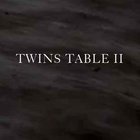
TWINS TABLE II