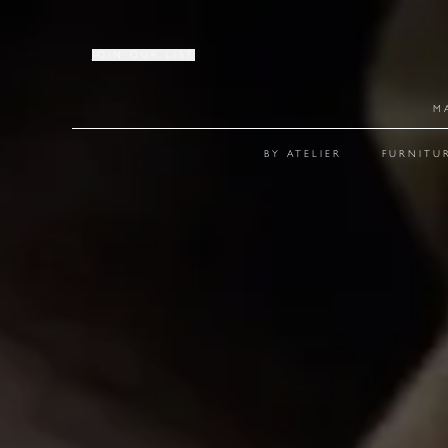
JOIN OUR LIST
M
BY ATELIER
FURNITU