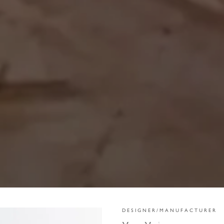
DESIGNER/MANUFACTURER