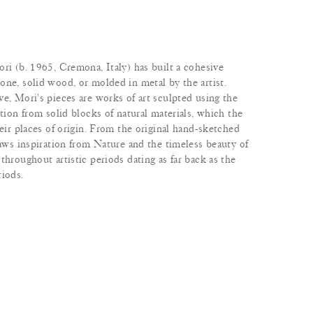
ri (b. 1965, Cremona, Italy) has built a cohesive
one, solid wood, or molded in metal by the artist.
e, Mori's pieces are works of art sculpted using the
ction from solid blocks of natural materials, which the
heir places of origin. From the original hand-sketched
raws inspiration from Nature and the timeless beauty of
throughout artistic periods dating as far back as the
riods.