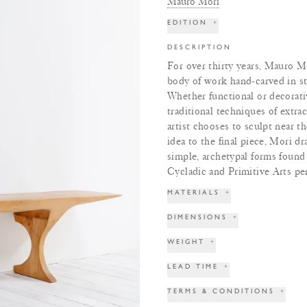
Mauro Mori
EDITION
+
DESCRIPTION
For over thirty years, Mauro Mo
body of work hand-carved in st
Whether functional or decorativ
traditional techniques of extra
artist chooses to sculpt near t
idea to the final piece, Mori d
simple, archetypal forms found 
Cycladic and Primitive Arts pe
MATERIALS
+
DIMENSIONS
+
WEIGHT
+
LEAD TIME
+
TERMS & CONDITIONS
+