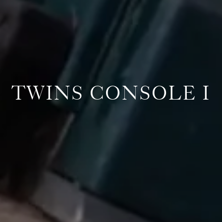
TWINS CONSOLE I