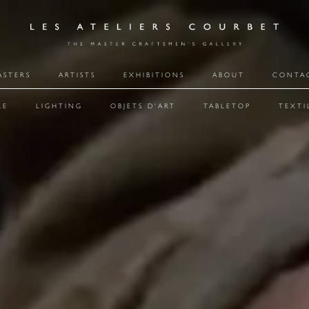
ASTERS
ARTISTS
EXHIBITIONS
ABOUT
CONTA
RE
LIGHTING
OBJETS D'ART
TABLETOP
TEXTI