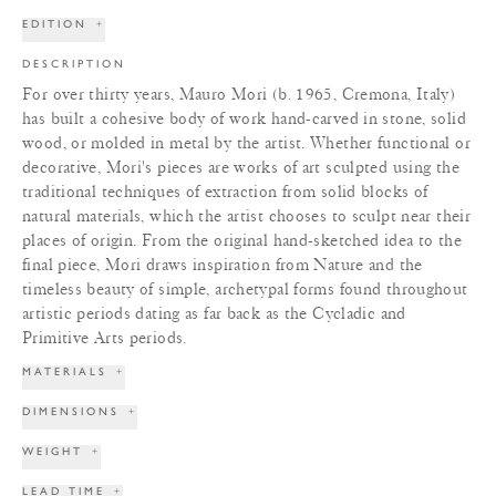
EDITION
+
DESCRIPTION
For over thirty years, Mauro Mori (b. 1965, Cremona, Italy)
has built a cohesive body of work hand-carved in stone, solid
wood, or molded in metal by the artist. Whether functional or
decorative, Mori's pieces are works of art sculpted using the
traditional techniques of extraction from solid blocks of
natural materials, which the artist chooses to sculpt near their
places of origin. From the original hand-sketched idea to the
final piece, Mori draws inspiration from Nature and the
timeless beauty of simple, archetypal forms found throughout
artistic periods dating as far back as the Cycladic and
Primitive Arts periods.
MATERIALS
+
DIMENSIONS
+
WEIGHT
+
LEAD TIME
+