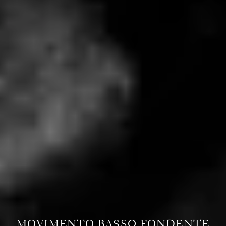
MOVIMENTO BASSO FONDENTE