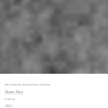
DESIGNER/MANUFACTURER
Mauro Mori
CIRCA
2013