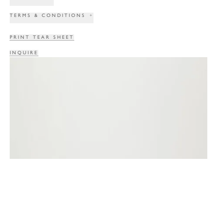
TERMS & CONDITIONS
+
PRINT TEAR SHEET
INQUIRE