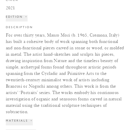
2021
EDITION
+
DESCRIPTION
For over thirty years, Mauro Mori (b. 1965, Cremona, Italy)
has built a cohesive body of work spanning both functional
and non-functional pieces carved in stone or wood, or molded
in metal. The artist hand-sketches and sculpts his pieces,
drawing inspiration from Nature and the timeless beauty of
simple, archetypal forms found throughout artistic periods
spanning from the Cycladic and Primitive Arts to the
twentieth-century minimalist work of artists including
Brancusi or Noguchi among others. This work is from the
artists' ‘Portraits’ series. The works embody his continuous
investigation of organic and sensuous forms carved in natural
material using the traditional sculpture techniques of
subtraction.
MATERIALS
+