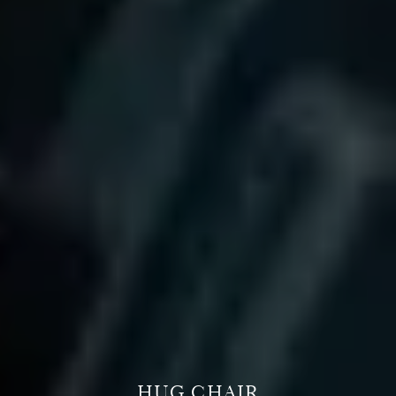
HUG CHAIR