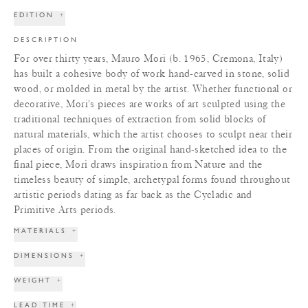
EDITION
+
DESCRIPTION
For over thirty years, Mauro Mori (b. 1965, Cremona, Italy)
has built a cohesive body of work hand-carved in stone, solid
wood, or molded in metal by the artist. Whether functional or
decorative, Mori's pieces are works of art sculpted using the
traditional techniques of extraction from solid blocks of
natural materials, which the artist chooses to sculpt near their
places of origin. From the original hand-sketched idea to the
final piece, Mori draws inspiration from Nature and the
timeless beauty of simple, archetypal forms found throughout
artistic periods dating as far back as the Cycladic and
Primitive Arts periods.
MATERIALS
+
DIMENSIONS
+
WEIGHT
+
LEAD TIME
+