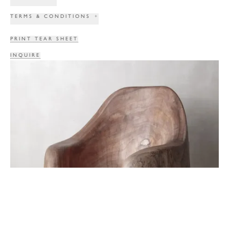
TERMS & CONDITIONS
+
PRINT TEAR SHEET
INQUIRE