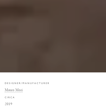
DESIGNER/MANUFACTURER
Mauro Mori
CIRCA
2019