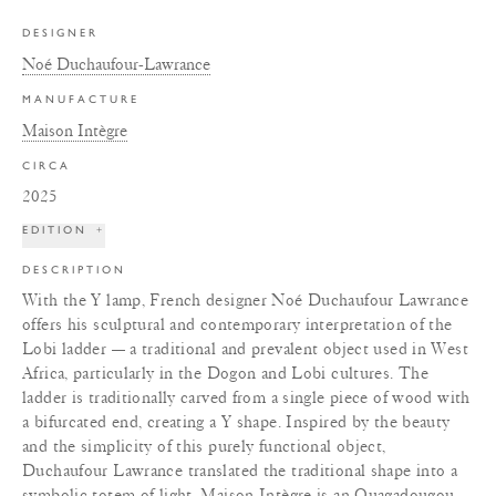
DESIGNER
Noé Duchaufour-Lawrance
MANUFACTURE
Maison Intègre
CIRCA
2025
EDITION
+
DESCRIPTION
With the Y lamp, French designer Noé Duchaufour Lawrance
offers his sculptural and contemporary interpretation of the
Lobi ladder — a traditional and prevalent object used in West
Africa, particularly in the Dogon and Lobi cultures. The
ladder is traditionally carved from a single piece of wood with
a bifurcated end, creating a Y shape. Inspired by the beauty
and the simplicity of this purely functional object,
Duchaufour Lawrance translated the traditional shape into a
symbolic totem of light. Maison Intègre is an Ouagadougou,