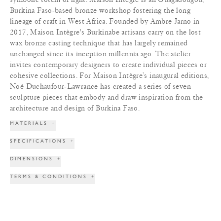
Burkina Faso-based bronze workshop fostering the long
lineage of craft in West Africa. Founded by Ambre Jarno in
2017, Maison Intègre's Burkinabe artisans carry on the lost
wax bronze casting technique that has largely remained
unchanged since its inception millennia ago. The atelier
invites contemporary designers to create individual pieces or
cohesive collections. For Maison Intègre’s inaugural editions,
Noé Duchaufour-Lawrance has created a series of seven
sculpture pieces that embody and draw inspiration from the
architecture and design of Burkina Faso.
MATERIALS
+
SPECIFICATIONS
+
DIMENSIONS
+
TERMS & CONDITIONS
+
PRINT TEAR SHEET
INQUIRE