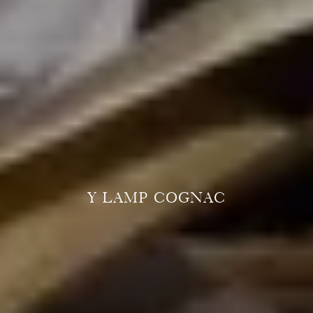
Y LAMP COGNAC