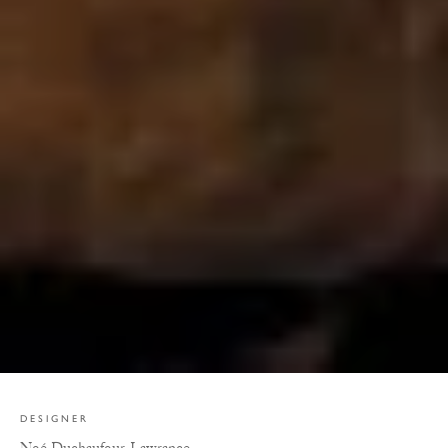
DESIGNER
Noé Duchaufour-Lawrance