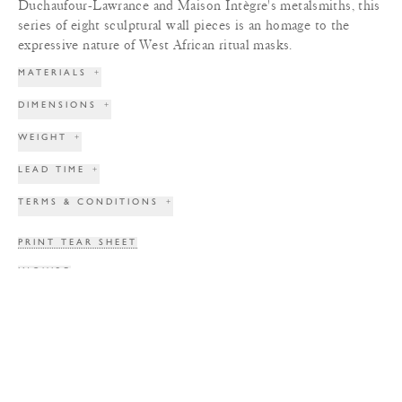
Duchaufour-Lawrance and Maison Intègre's metalsmiths, this
series of eight sculptural wall pieces is an homage to the
expressive nature of West African ritual masks.
MATERIALS
+
DIMENSIONS
+
WEIGHT
+
LEAD TIME
+
TERMS & CONDITIONS
+
PRINT TEAR SHEET
INQUIRE