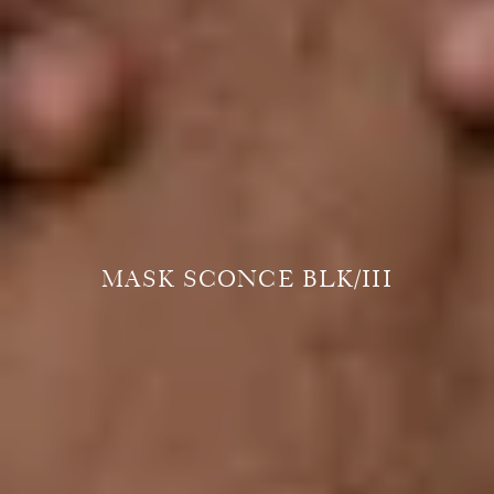
MASK SCONCE BLK/III