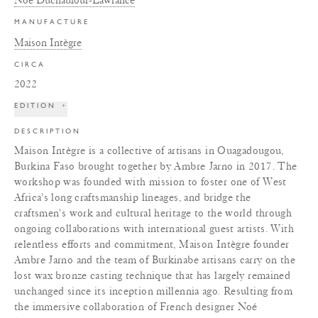
MANUFACTURE
Maison Intègre
CIRCA
2022
EDITION
+
DESCRIPTION
Maison Intègre is a collective of artisans in Ouagadougou,
Burkina Faso brought together by Ambre Jarno in 2017. The
workshop was founded with mission to foster one of West
Africa's long craftsmanship lineages, and bridge the
craftsmen's work and cultural heritage to the world through
ongoing collaborations with international guest artists. With
relentless efforts and commitment, Maison Intègre founder
Ambre Jarno and the team of Burkinabe artisans carry on the
lost wax bronze casting technique that has largely remained
unchanged since its inception millennia ago. Resulting from
the immersive collaboration of French designer Noé