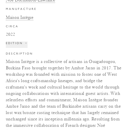
MANUFACTURE
Maison Intègre
CIRCA
2022
EDITION
+
DESCRIPTION
Maison Intègre is a collective of artisans in Ouagadougou,
Burkina Faso brought together by Ambre Jarno in 2017. The
workshop was founded with mission to foster one of West
Africa's long craftsmanship lineages, and bridge the
craftsmen's work and cultural heritage to the world through
ongoing collaborations with international guest artists. With
relentless efforts and commitment, Maison Intègre founder
Ambre Jarno and the team of Burkinabe artisans carry on the
lost wax bronze casting technique that has largely remained
unchanged since its inception millennia ago. Resulting from
the immersive collaboration of French designer Noé