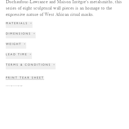
Duchaufour-Lawrance and Maison Intègre's metalsmiths, this
series of eight sculptural wall pieces is an homage to the
expressive nature of West African ritual masks.
MATERIALS
+
DIMENSIONS
+
WEIGHT
+
LEAD TIME
+
TERMS & CONDITIONS
+
PRINT TEAR SHEET
INQUIRE