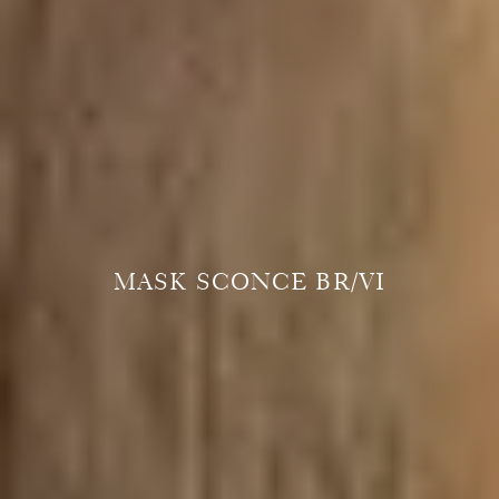
MASK SCONCE BR/VI