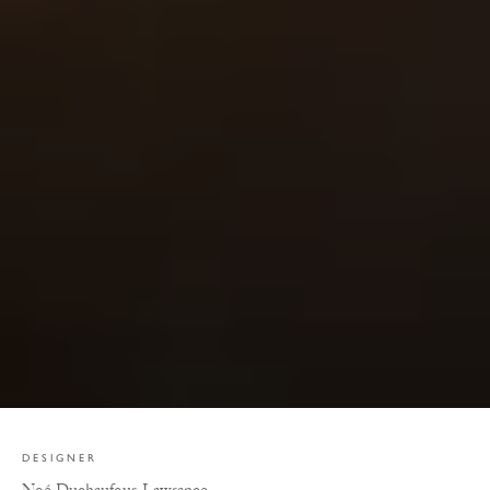
DESIGNER
Noé Duchaufour-Lawrance