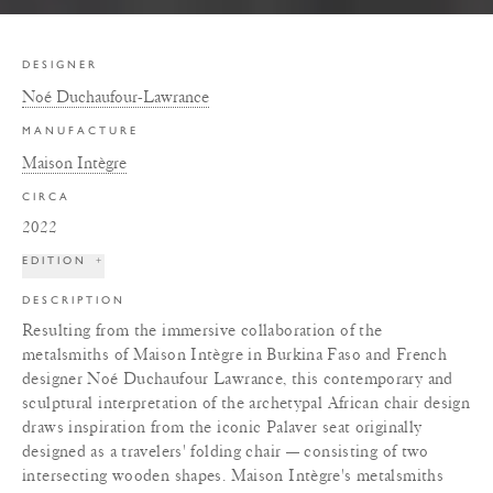
DESIGNER
Noé Duchaufour-Lawrance
MANUFACTURE
Maison Intègre
CIRCA
2022
EDITION
+
DESCRIPTION
Resulting from the immersive collaboration of the
metalsmiths of Maison Intègre in Burkina Faso and French
designer Noé Duchaufour Lawrance, this contemporary and
sculptural interpretation of the archetypal African chair design
draws inspiration from the iconic Palaver seat originally
designed as a travelers' folding chair — consisting of two
intersecting wooden shapes. Maison Intègre's metalsmiths