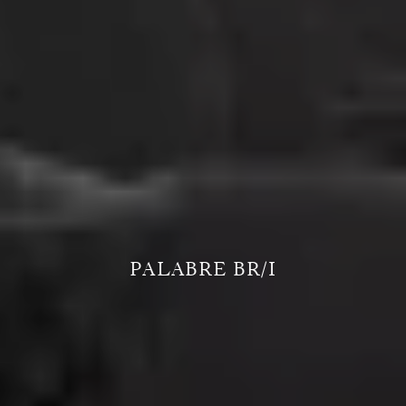
PALABRE BR/I