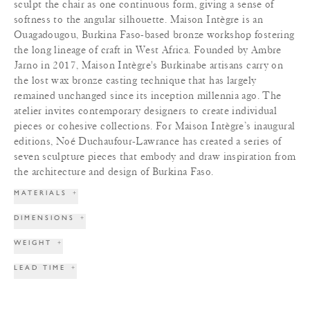
sculpt the chair as one continuous form, giving a sense of
softness to the angular silhouette. Maison Intègre is an
Ouagadougou, Burkina Faso-based bronze workshop fostering
the long lineage of craft in West Africa. Founded by Ambre
Jarno in 2017, Maison Intègre's Burkinabe artisans carry on
the lost wax bronze casting technique that has largely
remained unchanged since its inception millennia ago. The
atelier invites contemporary designers to create individual
pieces or cohesive collections. For Maison Intègre’s inaugural
editions, Noé Duchaufour-Lawrance has created a series of
seven sculpture pieces that embody and draw inspiration from
the architecture and design of Burkina Faso.
MATERIALS
+
DIMENSIONS
+
WEIGHT
+
LEAD TIME
+
TERMS & CONDITIONS
+