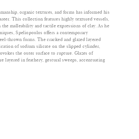
smanship, organic textures, and forms has informed his
reer. This collection features highly textured vessels,
in the malleability and tactile expressions of clay. As he
niques, Speliopoulos offers a contemporary
wheel-thrown forms. The cracked and glazed layered
lication of sodium silicate on the slipped cylinder,
ovokes the outer surface to rupture. Glazes of
re layered in feathery, gestural sweeps, accentuating