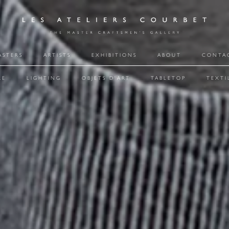
ASTERS
ARTISTS
EXHIBITIONS
ABOUT
CONTA
RE
LIGHTING
OBJETS D'ART
TABLETOP
TEXTI