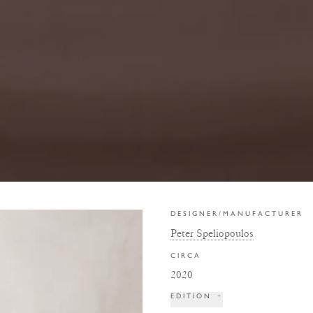
DESIGNER/MANUFACTURER
Peter Speliopoulos
CIRCA
2020
EDITION
+