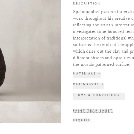
DESCRIPTION
Speliopoulos’ passion for craft
work throughout his creative ca
reflecting the artist’s interest 
investigates time-honored tech
interpretation of traditional 
surface is the result of the app
which dries out the clay and pr
different shades and opacities a
the mosaic patterned surface.
MATERIALS
+
DIMENSIONS
+
TERMS & CONDITIONS
+
PRINT TEAR SHEET
INQUIRE