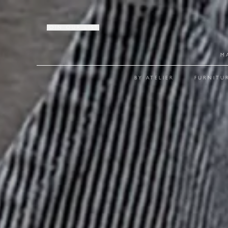
JOIN OUR LIST
M
BY ATELIER
FURNITU