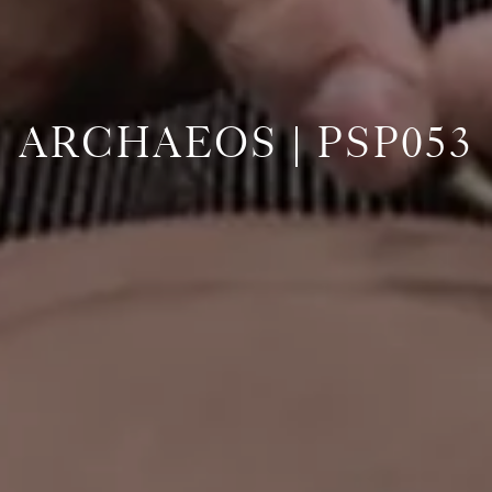
ARCHAEOS | PSP053