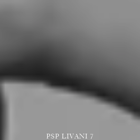
PSP LIVANI 7