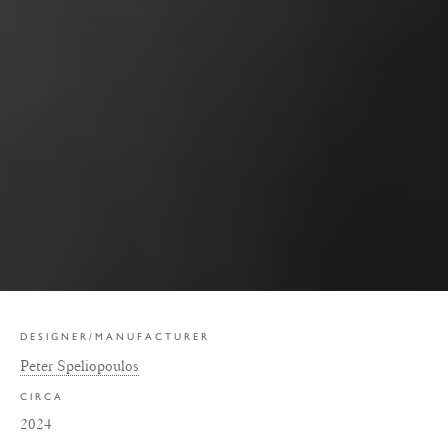
DESIGNER/MANUFACTURER
Peter Speliopoulos
CIRCA
2024