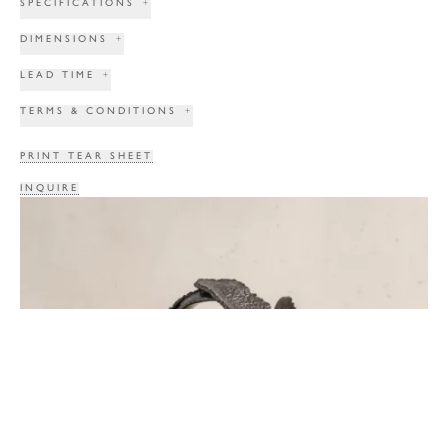
SPECIFICATIONS
+
DIMENSIONS
+
LEAD TIME
+
TERMS & CONDITIONS
+
PRINT TEAR SHEET
INQUIRE