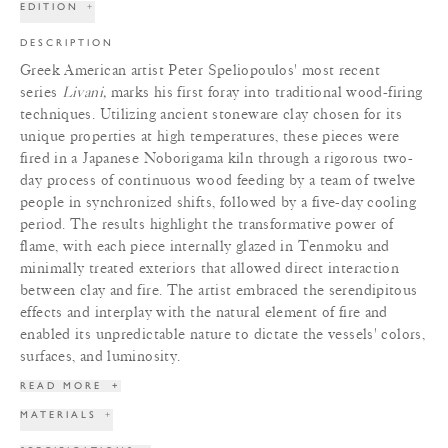
EDITION
+
DESCRIPTION
Greek American artist Peter Speliopoulos' most recent
series
Livani,
marks his first foray into traditional wood-firing
techniques. Utilizing ancient stoneware clay chosen for its
unique properties at high temperatures, these pieces were
fired in a Japanese Noborigama kiln through a rigorous two-
day process of continuous wood feeding by a team of twelve
people in synchronized shifts, followed by a five-day cooling
period. The results highlight the transformative power of
flame, with each piece internally glazed in Tenmoku and
minimally treated exteriors that allowed direct interaction
between clay and fire. The artist embraced the serendipitous
effects and interplay with the natural element of fire and
enabled its unpredictable nature to dictate the vessels' colors,
surfaces, and luminosity.
READ MORE
+
MATERIALS
+