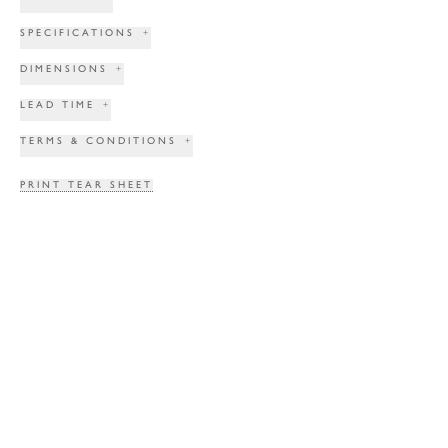
SPECIFICATIONS
+
DIMENSIONS
+
LEAD TIME
+
TERMS & CONDITIONS
+
PRINT TEAR SHEET
INQUIRE