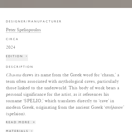
DESIGNER/MANUFACTURER
Peter Speliopoulos
CIRCA
2024
EDITION
+
DESCRIPTION
Chasma
draws its name from the Greek word for ‘chasm,’ a
term often associated with mythological caves, particularly
those linked to the underworld. This body of work bears a
personal significance for the artist, as it references his
surname ‘SPELIO,’ which translates directly to ‘cave’ in
modern Greek, originating from the ancient Greek ‘σπήλαιον’
(spelaion).
READ MORE
+
MATERIALS
+