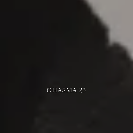
CHASMA 23