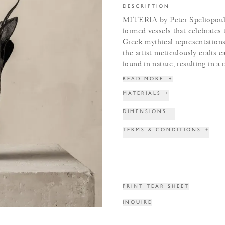
DESCRIPTION
MITERIA by Peter Speliopoulos 
formed vessels that celebrates th
Greek mythical representations
the artist meticulously crafts e
found in nature, resulting in a 
READ MORE
+
MATERIALS
+
DIMENSIONS
+
TERMS & CONDITIONS
+
PRINT TEAR SHEET
INQUIRE