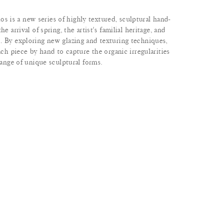
is a new series of highly textured, sculptural hand-
e arrival of spring, the artist's familial heritage, and
. By exploring new glazing and texturing techniques,
ach piece by hand to capture the organic irregularities
range of unique sculptural forms.