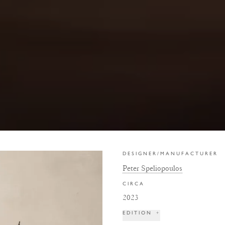
DESIGNER/MANUFACTURER
Peter Speliopoulos
CIRCA
2023
EDITION
+