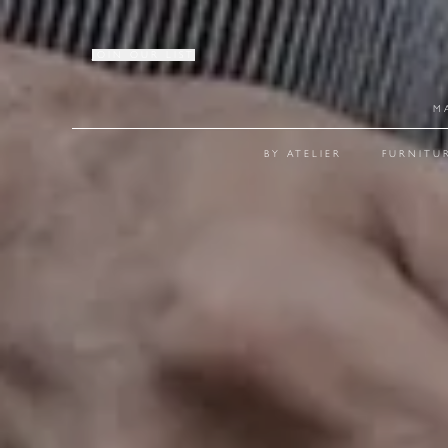
JOIN OUR LIST
M
BY ATELIER
FURNITU