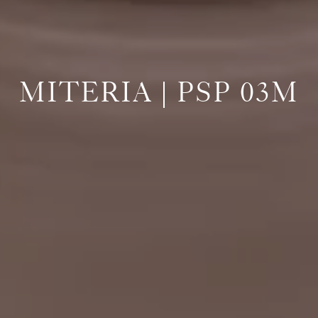
MITERIA | PSP 03M