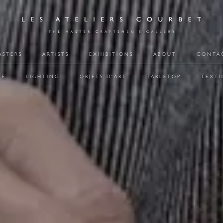
ASTERS
ARTISTS
EXHIBITIONS
ABOUT
CONTA
RE
LIGHTING
OBJETS D'ART
TABLETOP
TEXTI