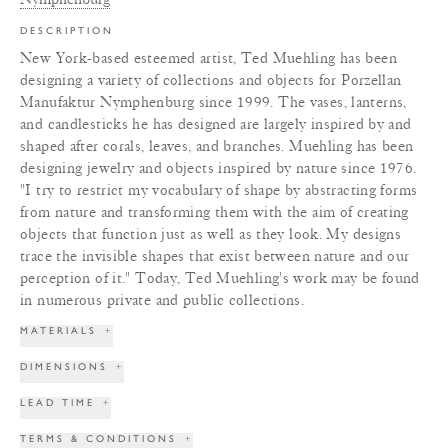
DESCRIPTION
New York-based esteemed artist, Ted Muehling has been
designing a variety of collections and objects for Porzellan
Manufaktur Nymphenburg since 1999. The vases, lanterns,
and candlesticks he has designed are largely inspired by and
shaped after corals, leaves, and branches. Muehling has been
designing jewelry and objects inspired by nature since 1976.
"I try to restrict my vocabulary of shape by abstracting forms
from nature and transforming them with the aim of creating
objects that function just as well as they look. My designs
trace the invisible shapes that exist between nature and our
perception of it." Today, Ted Muehling's work may be found
in numerous private and public collections.
MATERIALS
+
DIMENSIONS
+
LEAD TIME
+
TERMS & CONDITIONS
+