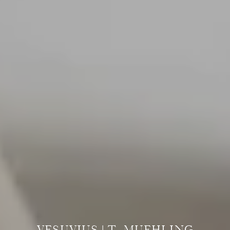
VESUVIUS | T. MUEHLING