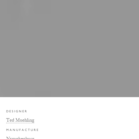
DESIGNER
Ted Muehling
MANUFACTURE
Nymphenburg