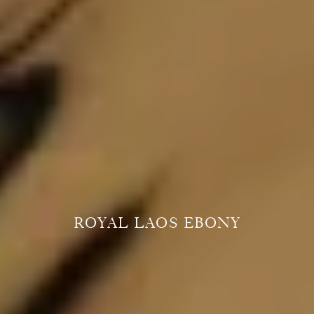
ROYAL LAOS EBONY