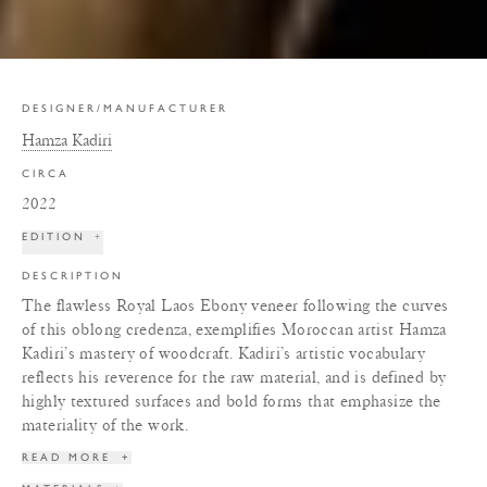
DESIGNER/MANUFACTURER
Hamza Kadiri
CIRCA
2022
EDITION
+
DESCRIPTION
The flawless Royal Laos Ebony veneer following the curves
of this oblong credenza, exemplifies Moroccan artist Hamza
Kadiri’s mastery of woodcraft. Kadiri’s artistic vocabulary
reflects his reverence for the raw material, and is defined by
highly textured surfaces and bold forms that emphasize the
materiality of the work.
READ MORE
+