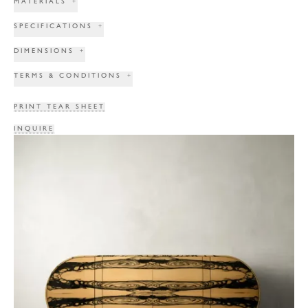
MATERIALS
+
SPECIFICATIONS
+
DIMENSIONS
+
TERMS & CONDITIONS
+
PRINT TEAR SHEET
INQUIRE