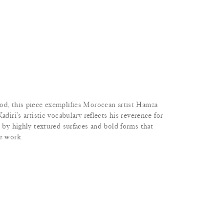
od, this piece exemplifies Moroccan artist Hamza
adiri’s artistic vocabulary reflects his reverence for
d by highly textured surfaces and bold forms that
he work.