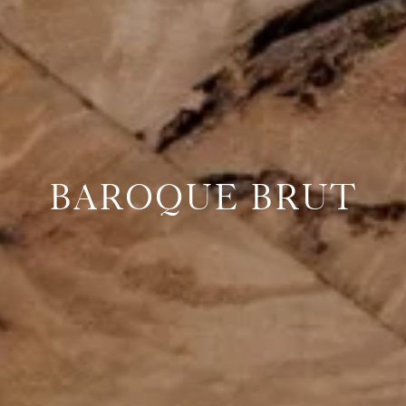
BAROQUE BRUT