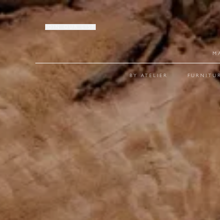
JOIN OUR LIST
M
BY ATELIER
FURNITU