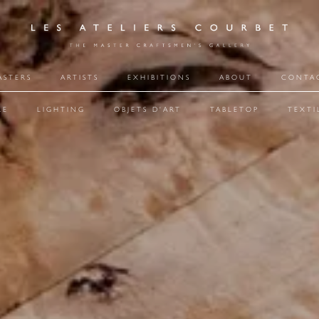
ASTERS
ARTISTS
EXHIBITIONS
ABOUT
CONTA
RE
LIGHTING
OBJETS D'ART
TABLETOP
TEXTI