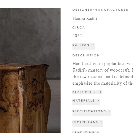
DESIGNER/MANUFACTURER
Hamza Kadiri
CIRCA
2022
EDITION
+
DESCRIPTION
Hand-crafted in poplar burl wo
Kadiri’s mastery of woodcraft. K
the raw material, and is define
emphasize the materiality of t
READ MORE
+
MATERIALS
+
SPECIFICATIONS
+
DIMENSIONS
+
LEAD TIME
+