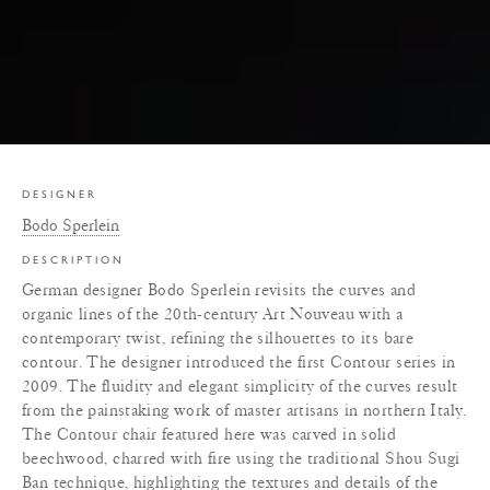
DESIGNER
Bodo Sperlein
DESCRIPTION
German designer Bodo Sperlein revisits the curves and
organic lines of the 20th-century Art Nouveau with a
contemporary twist, refining the silhouettes to its bare
contour. The designer introduced the first Contour series in
2009. The fluidity and elegant simplicity of the curves result
from the painstaking work of master artisans in northern Italy.
The Contour chair featured here was carved in solid
beechwood, charred with fire using the traditional Shou Sugi
Ban technique, highlighting the textures and details of the