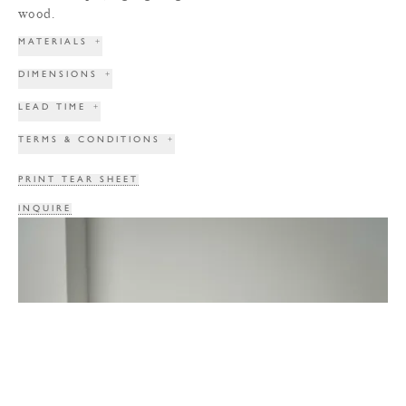
wood.
MATERIALS
+
DIMENSIONS
+
LEAD TIME
+
TERMS & CONDITIONS
+
PRINT TEAR SHEET
INQUIRE