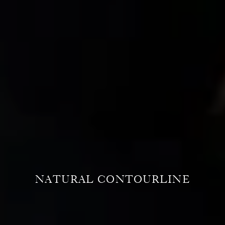
NATURAL CONTOURLINE