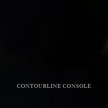
CONTOURLINE CONSOLE