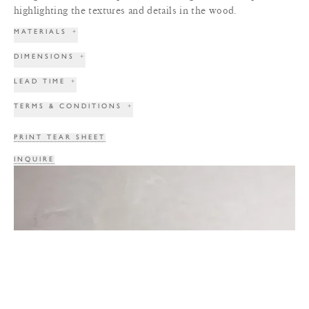
highlighting the textures and details in the wood.
MATERIALS
+
DIMENSIONS
+
LEAD TIME
+
TERMS & CONDITIONS
+
PRINT TEAR SHEET
INQUIRE