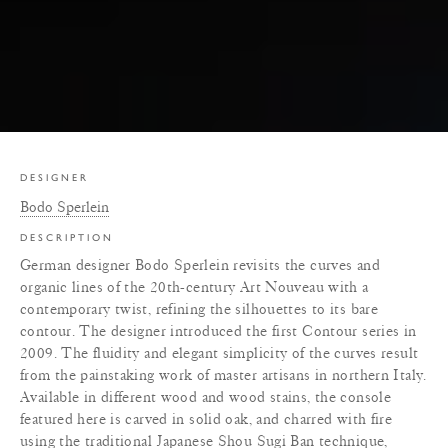
DESIGNER
Bodo Sperlein
DESCRIPTION
German designer Bodo Sperlein revisits the curves and
organic lines of the 20th-century Art Nouveau with a
contemporary twist, refining the silhouettes to its bare
contour. The designer introduced the first Contour series in
2009. The fluidity and elegant simplicity of the curves result
from the painstaking work of master artisans in northern Italy.
Available in different wood and wood stains, the console
featured here is carved in solid oak, and charred with fire
using the traditional Japanese Shou Sugi Ban technique,