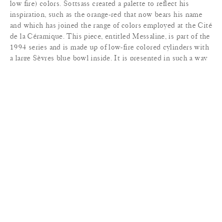
low fire) colors. Sottsass created a palette to reflect his
inspiration, such as the orange-red that now bears his name
and which has joined the range of colors employed at the Cité
de la Céramique. This piece, entitled Messaline, is part of the
1994 series and is made up of low-fire colored cylinders with
a large Sèvres blue bowl inside. It is presented in such a way
that our eye is immediately drawn into its blue depths. Valeria
Messalina (25-48 AD) was the third wife of the Roman
emperor Claudius and mother to Britannicus. Her scandalous
and exceedingly licentious behavior finally led to her
downfall. Like all the other works in this series, which pay
tribute to the technique of pottery throwing, the different
elements of this vase/bowl are thrown before being invisibly
assembled in the montage-ciselure (assembly and chasing)
workshop.
MATERIALS
+
DIMENSIONS
+
LEAD TIME
+