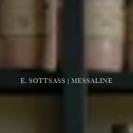
E. SOTTSASS | MESSALINE