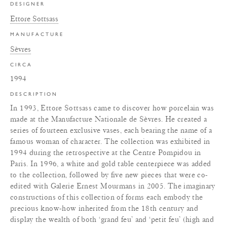
DESIGNER
Ettore Sottsass
MANUFACTURE
Sèvres
CIRCA
1994
DESCRIPTION
In 1993, Ettore Sottsass came to discover how porcelain was
made at the Manufacture Nationale de Sèvres. He created a
series of fourteen exclusive vases, each bearing the name of a
famous woman of character. The collection was exhibited in
1994 during the retrospective at the Centre Pompidou in
Paris. In 1996, a white and gold table centerpiece was added
to the collection, followed by five new pieces that were co-
edited with Galerie Ernest Mourmans in 2005. The imaginary
constructions of this collection of forms each embody the
precious know-how inherited from the 18th century and
display the wealth of both ‘grand feu’ and ‘petit feu’ (high and