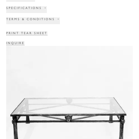
SPECIFICATIONS
+
TERMS & CONDITIONS
+
PRINT TEAR SHEET
INQUIRE