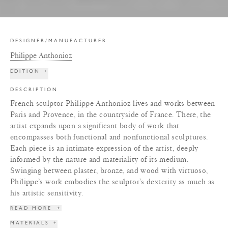
DESIGNER/MANUFACTURER
Philippe Anthonioz
EDITION
+
DESCRIPTION
French sculptor Philippe Anthonioz lives and works between
Paris and Provence, in the countryside of France. There, the
artist expands upon a significant body of work that
encompasses both functional and nonfunctional sculptures.
Each piece is an intimate expression of the artist, deeply
informed by the nature and materiality of its medium.
Swinging between plaster, bronze, and wood with virtuoso,
Philippe’s work embodies the sculptor’s dexterity as much as
his artistic sensitivity.
READ MORE
+
MATERIALS
+