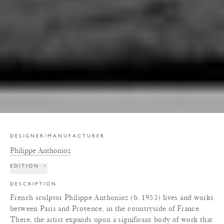
DESIGNER/MANUFACTURER
Philippe Anthonioz
EDITION
+
DESCRIPTION
French sculptor Philippe Anthonioz (b. 1953) lives and works
between Paris and Provence, in the countryside of France.
There, the artist expands upon a significant body of work that