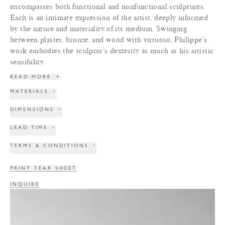
encompasses both functional and nonfunctional sculptures.
Each is an intimate expression of the artist, deeply informed
by the nature and materiality of its medium. Swinging
between plaster, bronze, and wood with virtuoso, Philippe’s
work embodies the sculptor’s dexterity as much as his artistic
sensibility.
READ MORE
+
MATERIALS
+
DIMENSIONS
+
LEAD TIME
+
TERMS & CONDITIONS
+
PRINT TEAR SHEET
INQUIRE