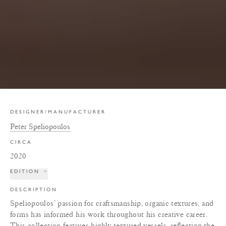
DESIGNER/MANUFACTURER
Peter Speliopoulos
CIRCA
2020
EDITION
+
DESCRIPTION
Speliopoulos’ passion for craftsmanship, organic textures, and
forms has informed his work throughout his creative career.
This collection features highly textured vessels, reflecting the