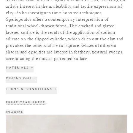
artist’s interest in the malleability and tactile expressions of
clay. As he investigates time-honored techniques,
Speliopoulos offers a contemporary interpretation of
traditional wheel-thrown forms. The cracked and glazed
layered surface is the result of the application of sodium
silicate on the slipped cylinder, which dries out the clay and
provokes the outer surface to rupture. Glazes of different
shades and opacities are layered in feathery, gestural sweeps,
accentuating the mosaic patterned surface.
MATERIALS
+
DIMENSIONS
+
TERMS & CONDITIONS
+
PRINT TEAR SHEET
INQUIRE