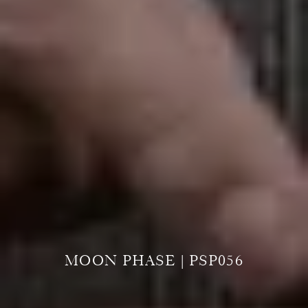
MOON PHASE | PSP056