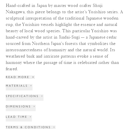
Hand-crafted in Japan by master wood crafter Shuji
Nakagawa, this piece belongs to the artist’s Yorishiro series. A
sculptural interpretation of the traditional Japanese wooden
cup, the Yorishiro vessels highlight the essence and natural
beauty of local wood species. This particular Yorishiro was
hand-carved by the artist in Jindai-Sugi — a Japanese cedar
sourced from Northern Japan's forests that symbolizes the
interconnectedness of humanity and the natural world. Its
weathered bark and intricate patterns evoke a sense of
harmony where the passage of time is celebrated rather than
feared.
READ MORE
+
MATERIALS
+
SPECIFICATIONS
+
DIMENSIONS
+
LEAD TIME
+
TERMS & CONDITIONS
+