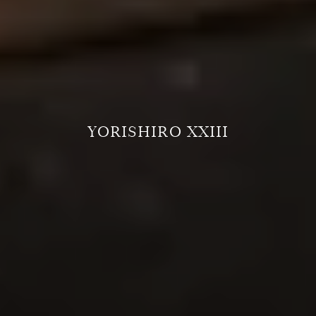
YORISHIRO XXIII