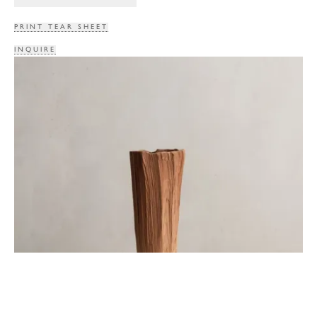
PRINT TEAR SHEET
INQUIRE