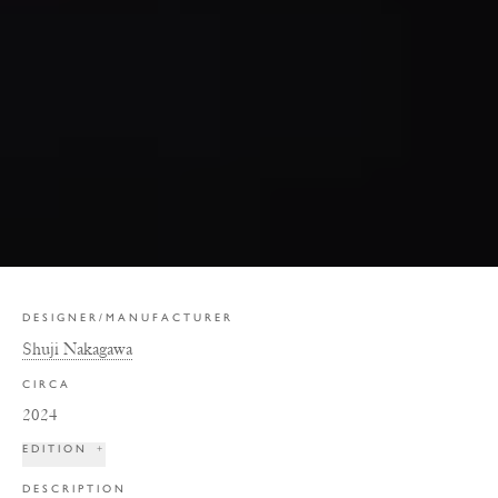
DESIGNER/MANUFACTURER
Shuji Nakagawa
CIRCA
2024
EDITION
+
DESCRIPTION