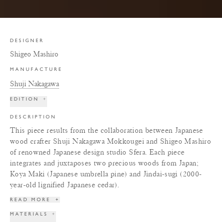
DESIGNER
Shigeo Mashiro
MANUFACTURE
Shuji Nakagawa
EDITION
+
DESCRIPTION
This piece results from the collaboration between Japanese
wood crafter Shuji Nakagawa Mokkougei and Shigeo Mashiro
of renowned Japanese design studio Sfera. Each piece
integrates and juxtaposes two precious woods from Japan;
Koya Maki (Japanese umbrella pine) and Jindai-sugi (2000-
year-old lignified Japanese cedar).
READ MORE
+
MATERIALS
+