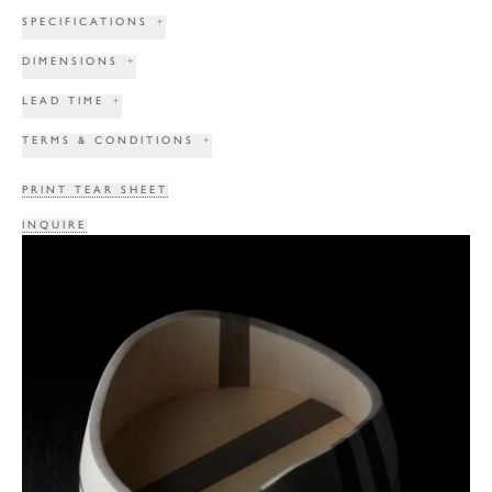
SPECIFICATIONS
+
DIMENSIONS
+
LEAD TIME
+
TERMS & CONDITIONS
+
PRINT TEAR SHEET
INQUIRE