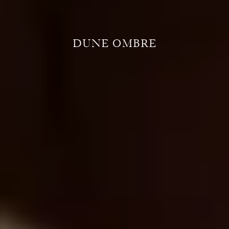
DUNE OMBRE