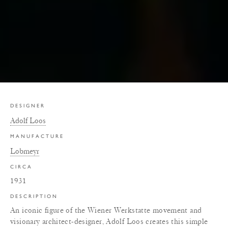
DESIGNER
Adolf Loos
MANUFACTURE
Lobmeyr
CIRCA
1931
DESCRIPTION
An iconic figure of the Wiener Werkstatte movement and
visionary architect-designer, Adolf Loos creates this simple