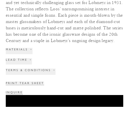
and yet technically challenging glass set for Lobmeyr in 1931.
The collection reflects Loos’ uncompromising interest in
essential and simple forms. Each piece is mouth-blown by the
master glassmakers of Lobmeyr and each of the diamond-cut
bases is meticulously hand-cut and matte polished. The series
has become one of the iconic glassware designs of the 20th
Century and a staple in Lobmeyr’s ongoing design legacy.
MATERIALS
+
LEAD TIME
+
TERMS & CONDITIONS
+
PRINT TEAR SHEET
INQUIRE