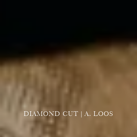
DIAMOND CUT | A. LOOS