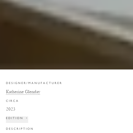
DESIGNER/MANUFACTURER
Katherine Glenday
CIRCA
2023
EDITION
+
DESCRIPTION