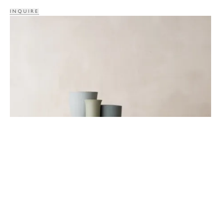
INQUIRE