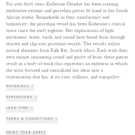
For over forty years Katherine Glenday has been creating
meditative ceramic and porcelain pieces by hand in her South
African studio. Remarkable in their translucency and
luminosity, the porcelain vessel has been Katherine’s central
voice since the early eighties. Her explorations of light,
movement, water, earth, and sound have found form through
thrown and slip-cast porcelain vessels. The vessels utilize
natural elements from Kalk Bay, South Africa. Each with their
own unique resonating sound and purity of form, these pieces
result in a body of work that represents an endeavor in which
the artist focused and centralized her ideas into a
conversation that has, at its core, stillness, and tranquility.
MATERIALS
+
DIMENSIONS
+
LEAD TIME
+
TERMS & CONDITIONS
+
PRINT TEAR SHEET