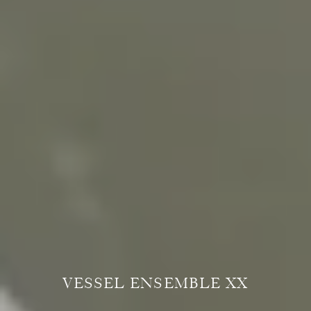
VESSEL ENSEMBLE XX