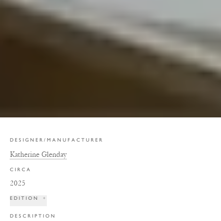
DESIGNER/MANUFACTURER
Katherine Glenday
CIRCA
2025
EDITION
+
DESCRIPTION