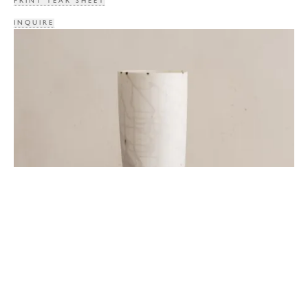
PRINT TEAR SHEET
INQUIRE