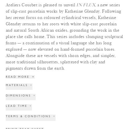
Ateliers Courbet is pleased to unveil
IN FLUX
, a new series
of slip-cast porcelain works by Katherine Glenday. Following
her recent focus on coloured cylindrical vessels, Katherine
Glenday returns to her roots with white slip-cast porcelain
and natural South African oxides, grounding the work in the
place she calls home. This series includes slumping sculptural
forms — a continuation of a visual language she has long
explored — now elevated on hand-formed porcelain bases.
Alongside these are vessels with shorn edges, and simpler,
more traditional silhouettes, splattered with clay and
pigments drawn from the earth.
READ MORE
+
MATERIALS
+
DIMENSIONS
+
LEAD TIME
+
TERMS & CONDITIONS
+