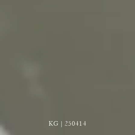
KG | 250414