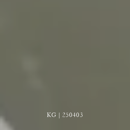
KG | 250403