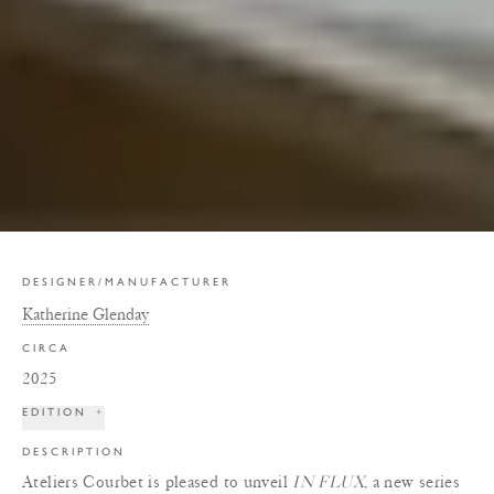
DESIGNER/MANUFACTURER
Katherine Glenday
CIRCA
2025
EDITION
+
DESCRIPTION
Ateliers Courbet is pleased to unveil
IN FLUX
, a new series