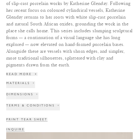
of slip-cast porcelain works by Katherine Glenday. Following
her recent focus on coloured cylindrical vessels, Katherine
Glenday returns to her roots with white slip-cast porcelain
and natural South African oxides, grounding the work in the
place she calls home. This series includes slumping sculptural
forms — a continuation of a visual language she has long
explored — now elevated on hand-formed porcelain bases.
Alongside these are vessels with shorn edges, and simpler,
more traditional silhouettes, splattered with clay and
pigments drawn from the earth.
READ MORE
+
MATERIALS
+
DIMENSIONS
+
TERMS & CONDITIONS
+
PRINT TEAR SHEET
INQUIRE