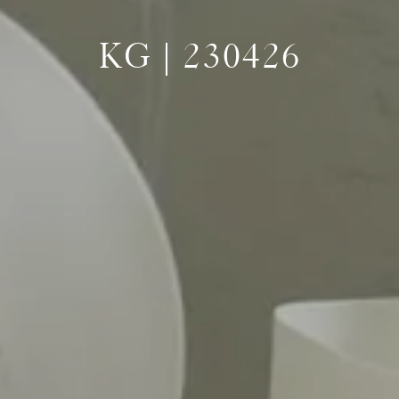
KG | 230426