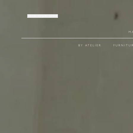
JOIN OUR LIST
M
BY ATELIER
FURNITU