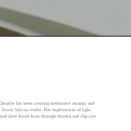
 Glenday has been creating meditative ceramic and
 South African studio. Her explorations of light,
ound have found form through thrown and slip-cast