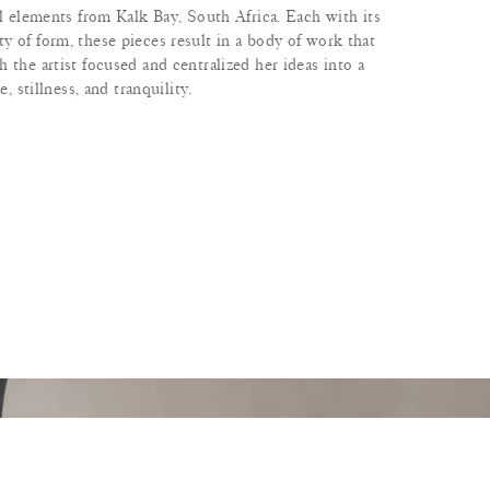
al elements from Kalk Bay, South Africa. Each with its
y of form, these pieces result in a body of work that
 the artist focused and centralized her ideas into a
e, stillness, and tranquility.