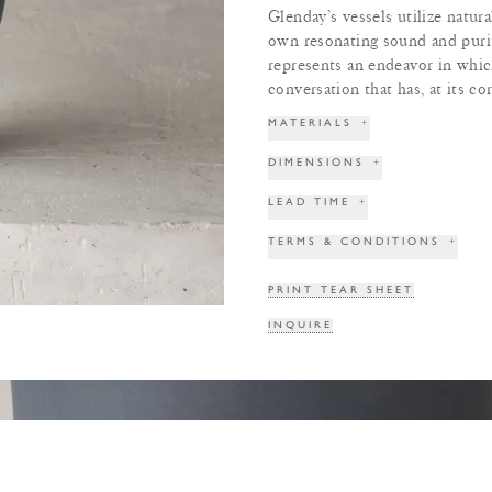
Glenday’s vessels utilize natur
own resonating sound and purit
represents an endeavor in which
conversation that has, at its cor
MATERIALS
+
DIMENSIONS
+
LEAD TIME
+
TERMS & CONDITIONS
+
PRINT TEAR SHEET
INQUIRE