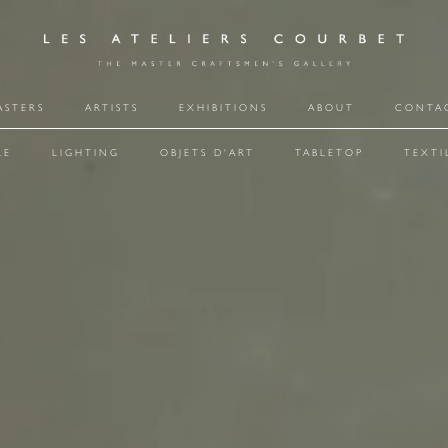
ASTERS
ARTISTS
EXHIBITIONS
ABOUT
CONTA
RE
LIGHTING
OBJETS D'ART
TABLETOP
TEXTI