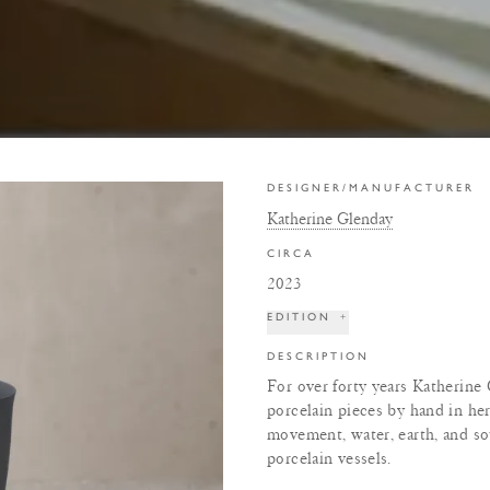
DESIGNER/MANUFACTURER
Katherine Glenday
CIRCA
2023
EDITION
+
DESCRIPTION
For over forty years Katherine
porcelain pieces by hand in her
movement, water, earth, and s
porcelain vessels.