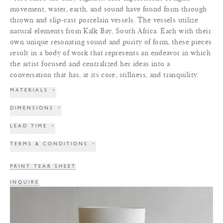
movement, water, earth, and sound have found form through
thrown and slip-cast porcelain vessels. The vessels utilize
natural elements from Kalk Bay, South Africa. Each with their
own unique resonating sound and purity of form, these pieces
result in a body of work that represents an endeavor in which
the artist focused and centralized her ideas into a
conversation that has, at its core, stillness, and tranquility.
MATERIALS
+
DIMENSIONS
+
LEAD TIME
+
TERMS & CONDITIONS
+
PRINT TEAR SHEET
INQUIRE