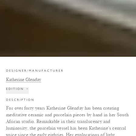
DESIGNER/MANUFACTURER
Katherine Glenday
EDITION
+
DESCRIPTION
For over forty years Katherine Glenday has been creating
meditative ceramic and porcelain pieces by hand in her South
African studio. Remarkable in their translucency and
luminosity, the porcelain vessel has been Katherine’s central
voice since the early eighties. Her explorations of light,