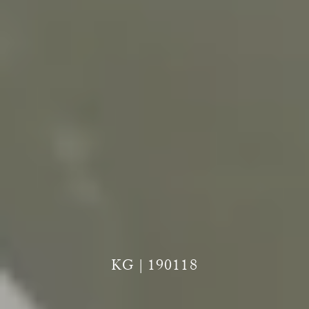
KG | 190118