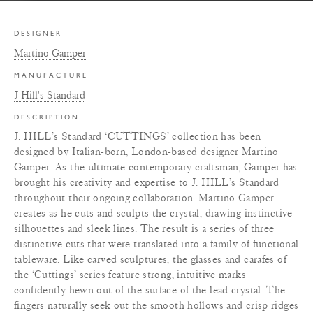
DESIGNER
Martino Gamper
MANUFACTURE
J Hill's Standard
DESCRIPTION
J. HILL’s Standard ‘CUTTINGS’ collection has been
designed by Italian-born, London-based designer Martino
Gamper. As the ultimate contemporary craftsman, Gamper has
brought his creativity and expertise to J. HILL’s Standard
throughout their ongoing collaboration. Martino Gamper
creates as he cuts and sculpts the crystal, drawing instinctive
silhouettes and sleek lines. The result is a series of three
distinctive cuts that were translated into a family of functional
tableware. Like carved sculptures, the glasses and carafes of
the ‘Cuttings’ series feature strong, intuitive marks
confidently hewn out of the surface of the lead crystal. The
fingers naturally seek out the smooth hollows and crisp ridges