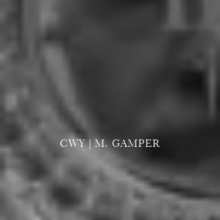
CWY | M. GAMPER