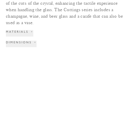
of the cuts of the crystal, enhancing the tactile experience
when handling the glass. The Cuttings series includes a
champagne, wine, and beer glass and a carafe that can also be
used as a vase.
MATERIALS
+
DIMENSIONS
+
LEAD TIME
+
TERMS & CONDITIONS
+
PRINT TEAR SHEET
INQUIRE